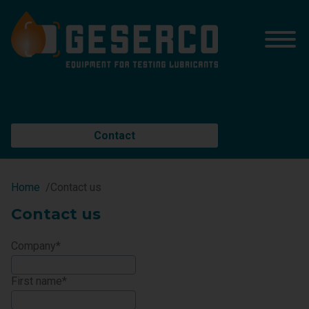
Contact
Home
Contact us
Contact us
Company
First name