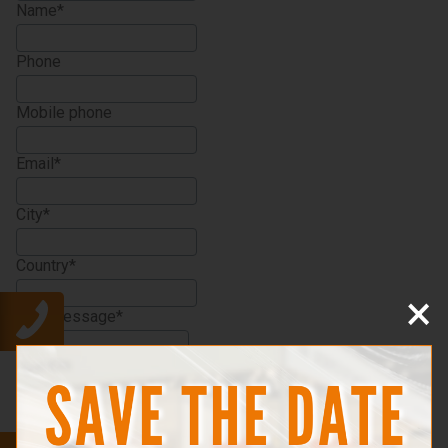
Name
Phone
Mobile phone
Email
City
Country
×
Your message