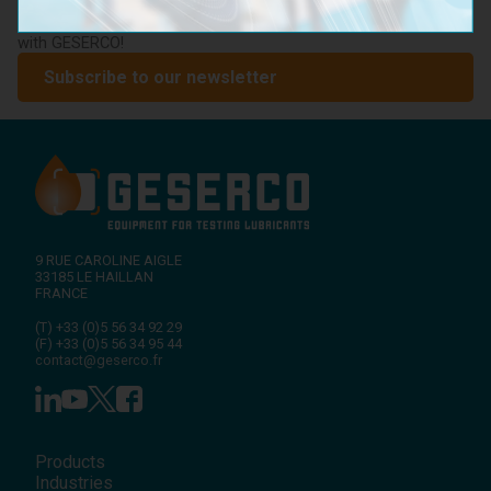
lubricant condition monitoring, upcoming events, and expert
advice on preventive maintenance. Stay ahead of the industry
with GESERCO!
Subscribe to our newsletter
9 RUE CAROLINE AIGLE
33185
LE HAILLAN
FRANCE
(T)
+33 (0)5 56 34 92 29
(F)
+33 (0)5 56 34 95 44
contact@geserco.fr
Products
Industries