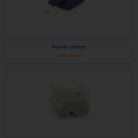
Power stirrer
Learn more