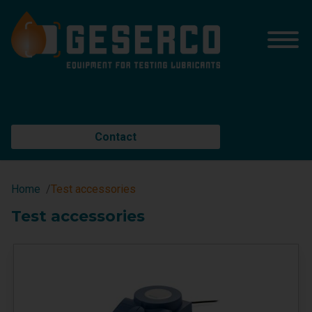
Contact
Home
Test accessories
Test accessories