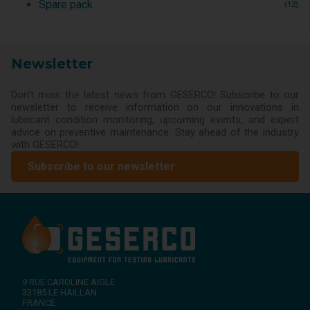
Spare pack
(12)
Newsletter
Don't miss the latest news from GESERCO! Subscribe to our
newsletter to receive information on our innovations in
lubricant condition monitoring, upcoming events, and expert
advice on preventive maintenance. Stay ahead of the industry
with GESERCO!
Subscribe to our newsletter
9 RUE CAROLINE AIGLE
33185
LE HAILLAN
FRANCE