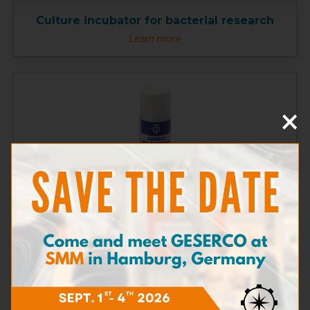
Culture incubator for bacterial research
Learn more
×
Dry air canister
Learn more