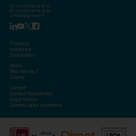
(T)
+33 (0)5 56 34 92 29
(F)
+33 (0)5 56 34 95 44
contact@geserco.fr
Products
Industries
Distributors
News
Who are we ?
Clients
Contact
Contact Recruitment
Legal Notice
General sales conditions