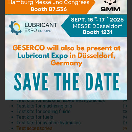
TAN
(5)
Water Content
(16)
Viscosity
(5)
BN - TBN
(9)
Particle content
(5)
Iron content
(4)
Carbon matters content
(3)
Detergent capacity
(2)
Dispersant capacity
(2)
Bacteria & Fungi
(3)
Sea Water content
(3)
Dilution
(6)
Density
(1)
Flash point
(2)
Sampling kits
(5)
Test kits for motor lubricants
(20)
Test kits for industrial lubes and hydraulics
(4)
Test kits for machining oils
(1)
Test kits for cooling fluids
(2)
Test kits for fuels
(5)
Test kits for aviation hydraulics
(1)
Test accessories
(3)