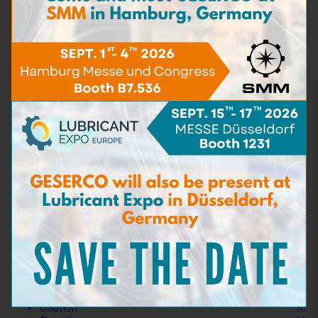
Engine Oil Testing Kit
Learn more
TAN
(5)
Water Content
(16)
Viscosity
(5)
BN - TBN
(9)
Particle content
(5)
Iron content
(4)
Carbon matters content
(3)
For Spot Test
(0)
Test Kits
(3)
Consumables and Reagents
(0)
Test accessories
(0)
Detergent capacity
(2)
Dispersant capacity
(2)
Bacteria & Fungi
(3)
Sea Water content
(3)
Dilution
(6)