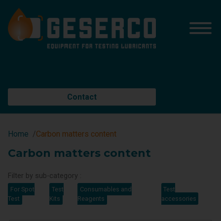
Contact
Home
Carbon matters content
Carbon matters content
Filter by sub-category :
For Spot
Test
Consumables and
Test
Test
Kits
Reagents
accessories