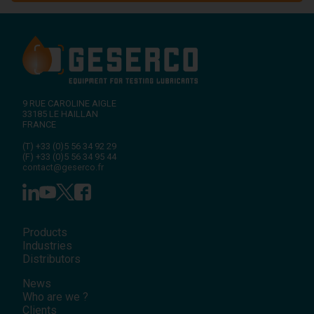
9 RUE CAROLINE AIGLE
33185
LE HAILLAN
FRANCE
(T)
+33 (0)5 56 34 92 29
(F)
+33 (0)5 56 34 95 44
contact@geserco.fr
Products
Industries
Distributors
News
Who are we ?
Clients