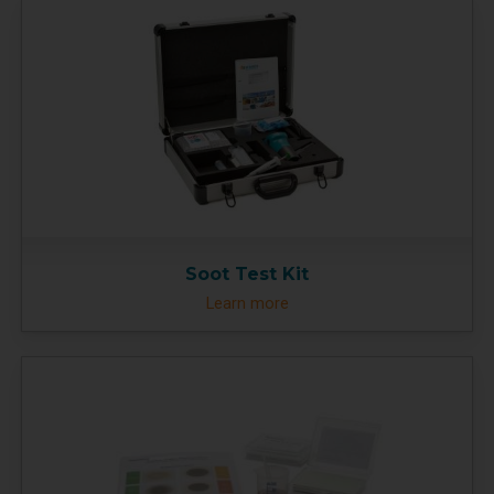
Soot Test Kit
Learn more