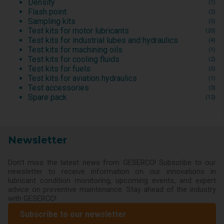
Density
(1)
Flash point
(2)
Sampling kits
(5)
Test kits for motor lubricants
(20)
Test kits for industrial lubes and hydraulics
(4)
Test kits for machining oils
(1)
Test kits for cooling fluids
(2)
Test kits for fuels
(5)
Test kits for aviation hydraulics
(1)
Test accessories
(3)
Spare pack
(12)
Newsletter
Don't miss the latest news from GESERCO! Subscribe to our
newsletter to receive information on our innovations in
lubricant condition monitoring, upcoming events, and expert
advice on preventive maintenance. Stay ahead of the industry
with GESERCO!
Subscribe to our newsletter