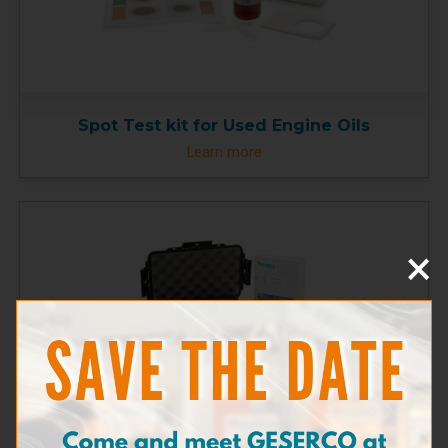
Spot Test kit for Used Engine Oils
Learn more
×