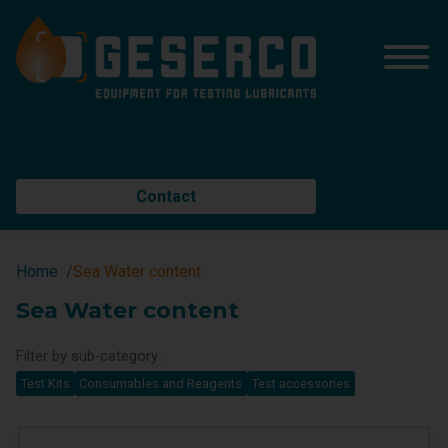
Contact
Home
Sea Water content
Sea Water content
Filter by sub-category :
Test Kits
Consumables and Reagents
Test accessories