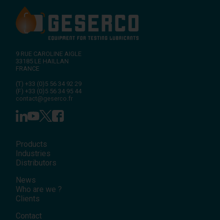
9 RUE CAROLINE AIGLE
33185
LE HAILLAN
FRANCE
(T)
+33 (0)5 56 34 92 29
(F)
+33 (0)5 56 34 95 44
contact@geserco.fr
Products
Industries
Distributors
News
Who are we ?
Clients
Contact