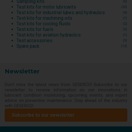
Sampling kits
(5)
Test kits for motor lubricants
(20)
Test kits for industrial lubes and hydraulics
(4)
Test kits for machining oils
(1)
Test kits for cooling fluids
(2)
Test kits for fuels
(5)
Test kits for aviation hydraulics
(1)
Test accessories
(3)
Spare pack
(12)
Newsletter
Don't miss the latest news from GESERCO! Subscribe to our
newsletter to receive information on our innovations in
lubricant condition monitoring, upcoming events, and expert
advice on preventive maintenance. Stay ahead of the industry
with GESERCO!
Subscribe to our newsletter