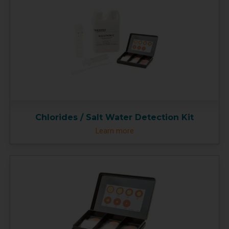
Chlorides / Salt Water Detection Kit
Learn more