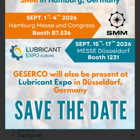
Learn more
TAN
(5)
Water Content
(16)
Viscosity
(5)
BN - TBN
(9)
Particle content
(5)
Iron content
(4)
Carbon matters content
(3)
Detergent capacity
(2)
Dispersant capacity
(2)
Bacteria & Fungi
(3)
Sea Water content
(3)
Test Kits
(1)
Consumables and Reagents
(2)
Test accessories
(0)
Dilution
(6)
Density
(1)
Flash point
(2)