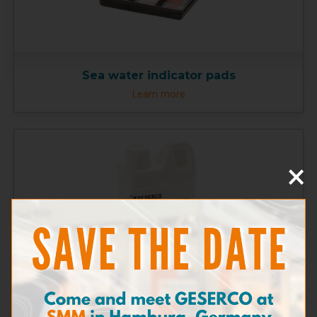
Sea water indicator pads
Learn more
×
Solution E