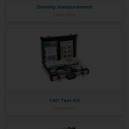
Density measurement
Learn more
CM1 Test Kit
Learn more