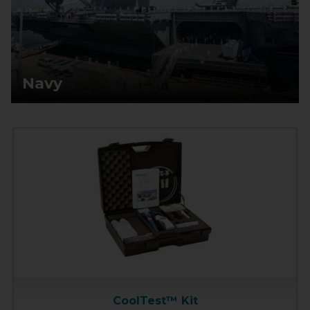
Navy
CoolTest™ Kit