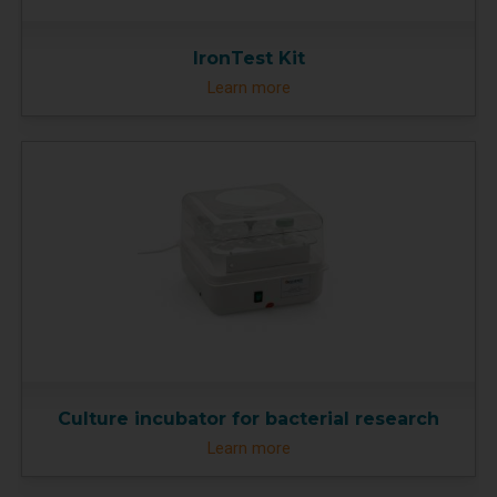
IronTest Kit
Learn more
Culture incubator for bacterial research
Learn more