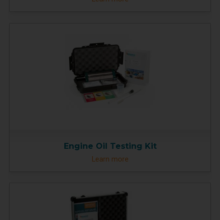
Engine Oil Testing Kit
Learn more