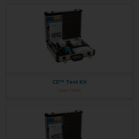
CE™ Test Kit
Learn more