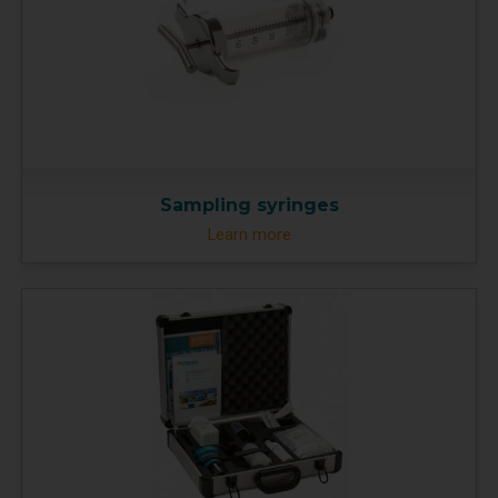
Sampling syringes
Learn more