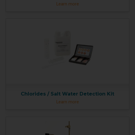
Learn more
Chlorides / Salt Water Detection Kit
Learn more