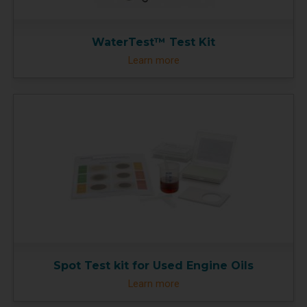
WaterTest™ Test Kit
Learn more
Spot Test kit for Used Engine Oils
Learn more