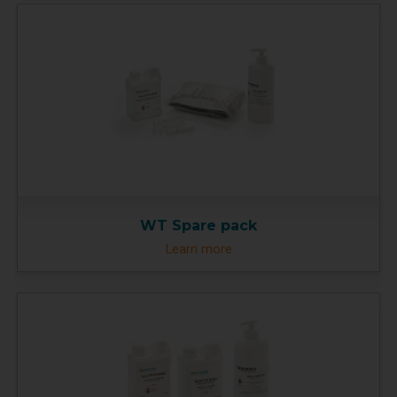
WT Spare pack
Learn more