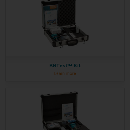
BNTest™ Kit
Learn more