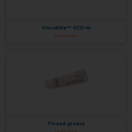
Viscobille™ VCD-M
Learn more
Thread grease
Learn more