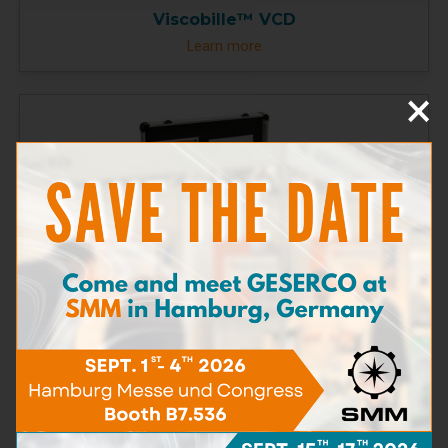
Viscobille™ VCD
Learn more
×
CLM Test Kit
Learn more