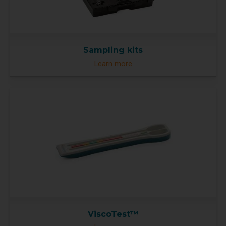
Sampling kits
Learn more
ViscoTest™