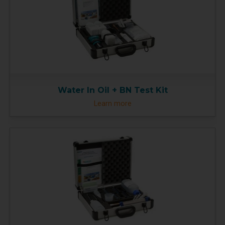
Water In Oil + BN Test Kit
Learn more