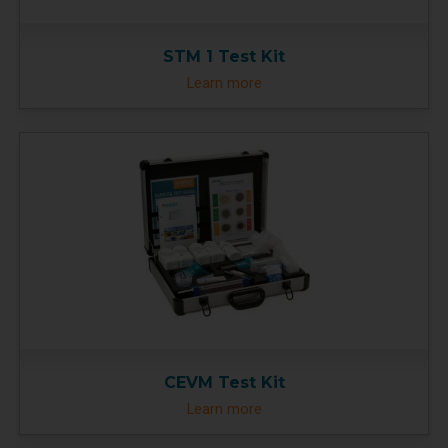
STM 1 Test Kit
Learn more
CEVM Test Kit
Learn more