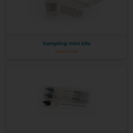
Sampling mini kits
Learn more