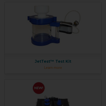
JetTest™ Test Kit
Learn more