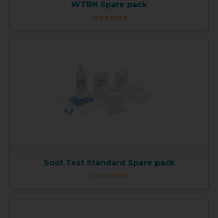
WTBN Spare pack
Learn more
Soot Test Standard Spare pack
Learn more