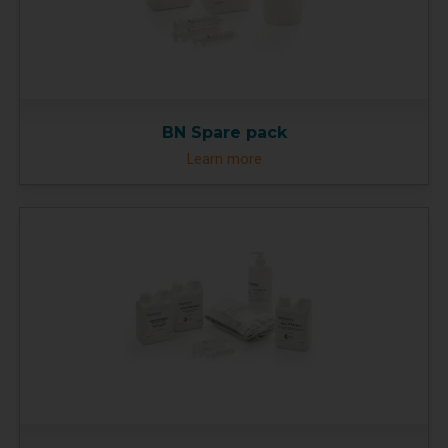
BN Spare pack
Learn more