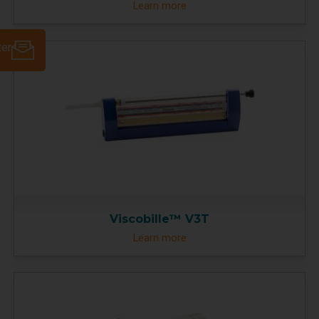
Learn more
ter
Viscobille™ V3T
Learn more