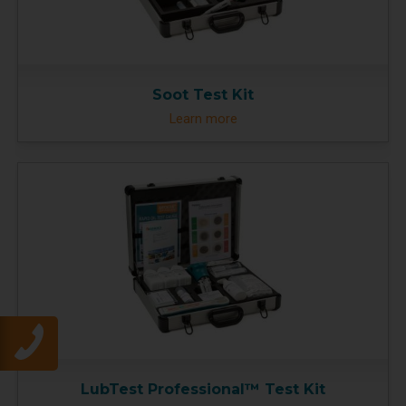
Soot Test Kit
Learn more
LubTest Professional™ Test Kit