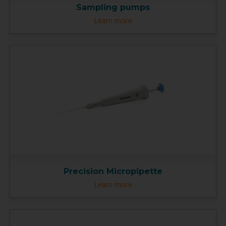
Sampling pumps
Learn more
Precision Micropipette
Learn more