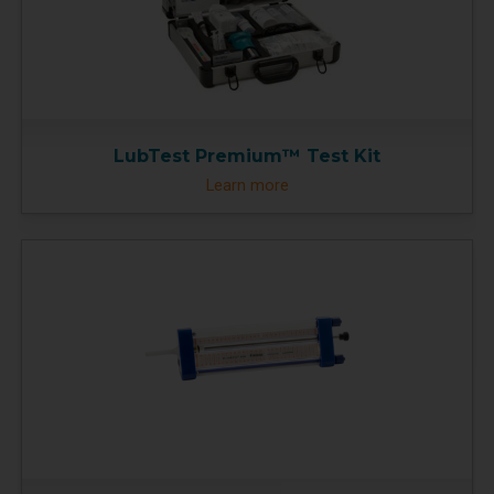
LubTest Premium™ Test Kit
Learn more