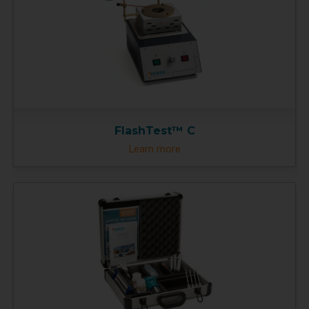
FlashTest™ C
Learn more