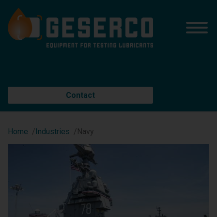
Contact
Home
Industries
Navy