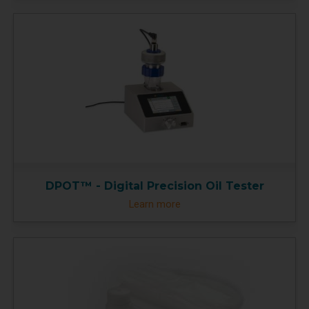
DPOT™ - Digital Precision Oil Tester
Learn more