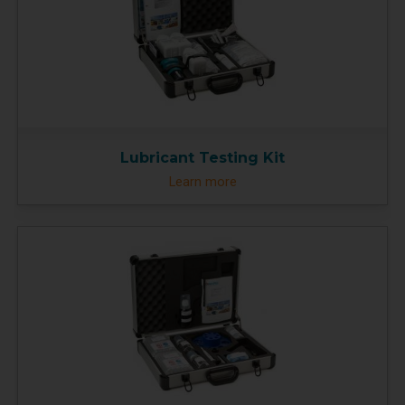
Lubricant Testing Kit
Learn more