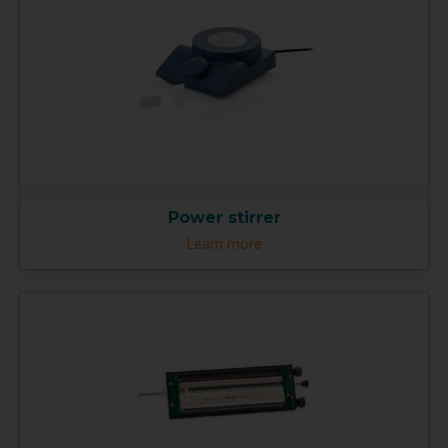
Power stirrer
Learn more