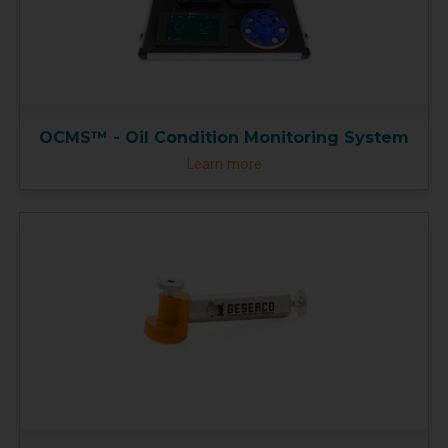
OCMS™ - Oil Condition Monitoring System
Learn more