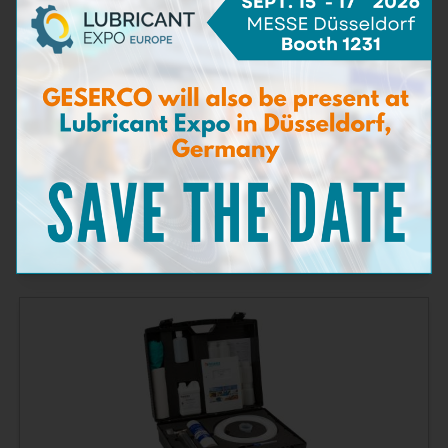
Bacteria Test Kit
Learn more