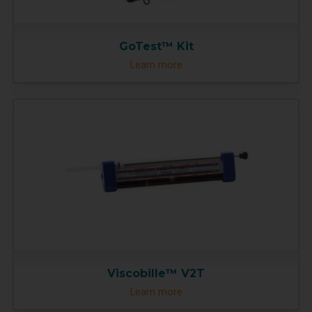
GoTest™ Kit
Learn more
Viscobille™ V2T
Learn more