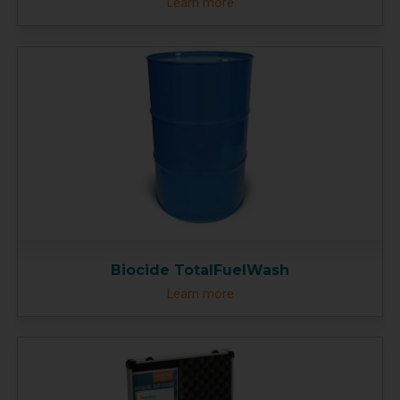
Learn more
Biocide TotalFuelWash
Learn more