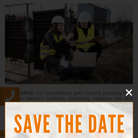
×
At
GESERCO
, our commitment goes beyond providing high-
precision lubricant condition monitoring solutions. We also
offer personalized support to ensure you get the most out of
our equipment. Our teams provide tailored training, customized
to meet your specific needs and constraints.
Our training covers all aspects, from lubricant condition
monitoring methods to best practices in predictive
maintenance. Under our guidance, you'll be able to maximize