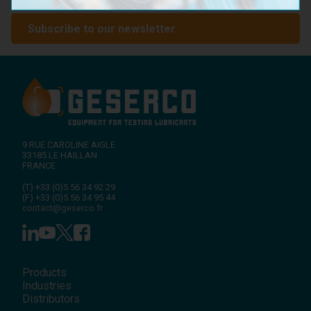
with GESERCO!
Subscribe to our newsletter
9 RUE CAROLINE AIGLE
33185
LE HAILLAN
FRANCE
(T)
+33 (0)5 56 34 92 29
(F)
+33 (0)5 56 34 95 44
contact@geserco.fr
Products
Industries
Distributors