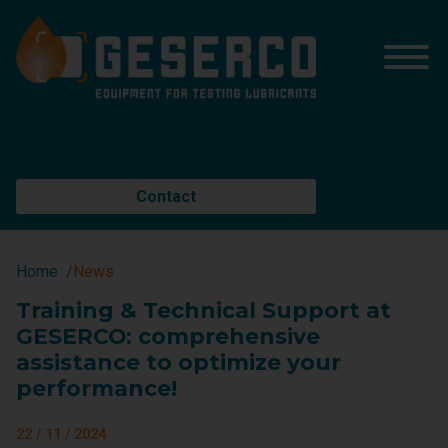
Contact
Home
News
Training & Technical Support at
GESERCO: comprehensive
assistance to optimize your
performance!
22 / 11 / 2024