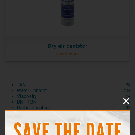
Dry air canister
Learn more
TAN
(5)
Water Content
(16)
×
Viscosity
(5)
BN - TBN
(9)
Particle content
(5)
Test Kits
(2)
Consumables and Reagents
(2)
Test accessories
(1)