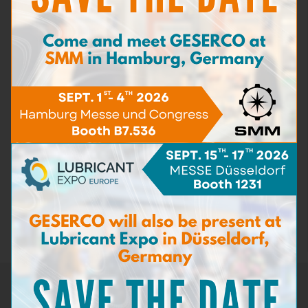
Iron content
(4)
Carbon matters content
(3)
Detergent capacity
(2)
Dispersant capacity
(2)
Bacteria & Fungi
(3)
Sea Water content
(3)
Dilution
(6)
Density
(1)
Flash point
(2)
Sampling kits
(5)
Test kits for motor lubricants
(20)
Test kits for industrial lubes and hydraulics
(4)
Test kits for machining oils
(1)
Test kits for cooling fluids
(2)
Test kits for fuels
(5)
Test kits for aviation hydraulics
(1)
Test accessories
(3)
Spare pack
(12)
Newsletter