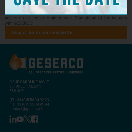
Don't miss the latest news from GESERCO! Subscribe to our
newsletter to receive information on our innovations in
lubricant condition monitoring, upcoming events, and expert
advice on preventive maintenance. Stay ahead of the industry
with GESERCO!
Subscribe to our newsletter
9 RUE CAROLINE AIGLE
33185
LE HAILLAN
FRANCE
(T)
+33 (0)5 56 34 92 29
(F)
+33 (0)5 56 34 95 44
contact@geserco.fr