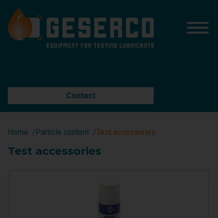
Contact
Home
Particle content
Test accessories
Test accessories