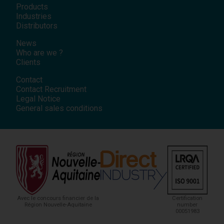
Products
Industries
Distributors
News
Who are we ?
Clients
Contact
Contact Recruitment
Legal Notice
General sales conditions
Avec le concours financier de la
Certification
Région Nouvelle-Aquitaine
number
00051983