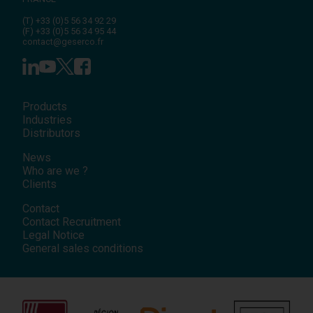
(T)
+33 (0)5 56 34 92 29
(F)
+33 (0)5 56 34 95 44
contact@geserco.fr
Products
Industries
Distributors
News
Who are we ?
Clients
Contact
Contact Recruitment
Legal Notice
General sales conditions