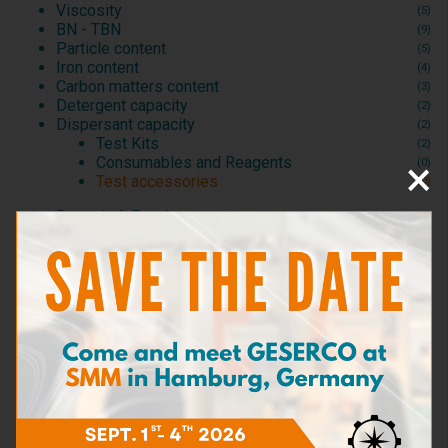
Viscosity
(5)
BN - TBN
(9)
Particle content
(5)
Iron content
(4)
Carbon matters content
(3)
Detergent capacity
(2)
Dispersant capacity
(2)
Test Kits
(2)
×
Consumables and Reagents
(0)
Test accessories
(0)
Bacteria & Fungi
(3)
Sea Water content
(3)
Dilution
(6)
Density
(1)
Flash point
(2)
Sampling kits
(5)
Test kits for motor lubricants
(20)
Test kits for industrial lubes and hydraulics
(4)
Test kits for machining oils
(1)
Test kits for cooling fluids
(2)
Test kits for fuels
(5)
Test kits for aviation hydraulics
(1)
Test accessories
(3)