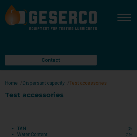
Contact
Home
Dispersant capacity
Test accessories
Test accessories
TAN
(5)
Water Content
(16)