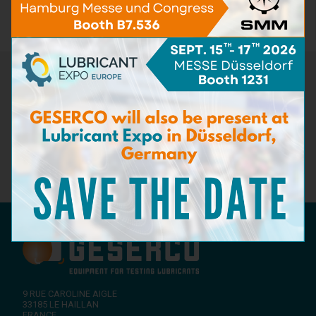
Spare pack
(12)
Newsletter
Don't miss the latest news from GESERCO! Subscribe to our
newsletter to receive information on our innovations in
lubricant condition monitoring, upcoming events, and expert
advice on preventive maintenance. Stay ahead of the industry
with GESERCO!
Subscribe to our newsletter
9 RUE CAROLINE AIGLE
33185
LE HAILLAN
FRANCE