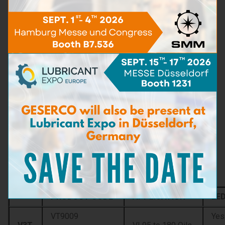
The Viscobille™ V3T measuring scales provide direct and
instant reading of four test results without using any
thermometer, stop watch or complex calculation:
cSt to 40°C
cSt to 20°C
ISO grade
SAE grade
Other functions:
Dilution: Viscobille™ V3T allows for the
measurement of the dilution level of the engine
lubricating oils with fuel oils up to 14%.
Viscosity Index calculation
Determination of the viscosity at 100 °C or any
other reference temperature.
Product code
PRODUCT CODE
APPLICATION
LE
VT9009
Yes