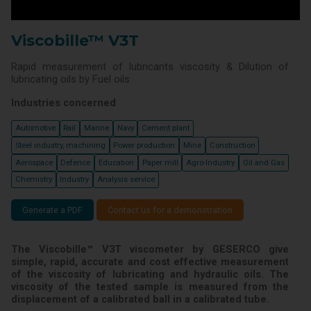
Viscobille™ V3T
Rapid measurement of lubricants viscosity & Dilution of
lubricating oils by Fuel oils
Industries concerned
Automotive
Rail
Marine
Navy
Cement plant
Steel industry, machining
Power production
Mine
Construction
Aerospace
Defence
Education
Paper mill
Agro-Industry
Oil and Gas
Chemistry
Industry
Analysis service
Generate a PDF
Contact us for a demonstration
The Viscobille™ V3T viscometer by GESERCO give
simple, rapid, accurate and cost effective measurement
of the viscosity of lubricating and hydraulic oils. The
viscosity of the tested sample is measured from the
displacement of a calibrated ball in a calibrated tube.