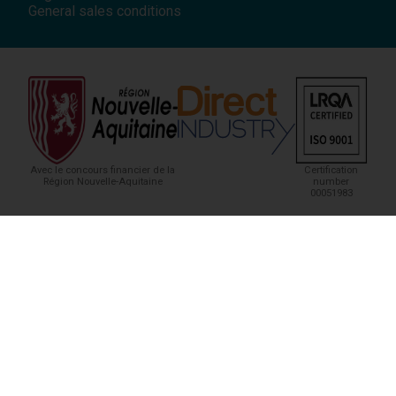
General sales conditions
Avec le concours financier de la
Certification
Région Nouvelle-Aquitaine
number
00051983