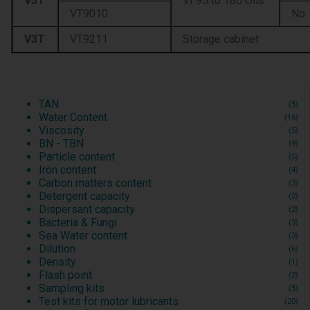
V3T
VI 95 to 180 Oils
VT9010
No
V3T
VT9211
Storage cabinet
TAN
(5)
Water Content
(16)
Viscosity
(5)
BN - TBN
(9)
Particle content
(5)
Iron content
(4)
Carbon matters content
(3)
Detergent capacity
(2)
Dispersant capacity
(2)
Bacteria & Fungi
(3)
Sea Water content
(3)
Dilution
(6)
Density
(1)
Flash point
(2)
Sampling kits
(5)
Test kits for motor lubricants
(20)