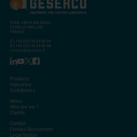
9 RUE CAROLINE AIGLE
33185
LE HAILLAN
FRANCE
(T)
+33 (0)5 56 34 92 29
(F)
+33 (0)5 56 34 95 44
contact@geserco.fr
Products
Industries
Distributors
News
Who are we ?
Clients
Contact
Contact Recruitment
Legal Notice