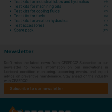
Test kits for industrial lubes and hydraulics
(4)
Test kits for machining oils
(1)
Test kits for cooling fluids
(2)
Test kits for fuels
(5)
Test kits for aviation hydraulics
(1)
Test accessories
(3)
Spare pack
(12)
Newsletter
Don't miss the latest news from GESERCO! Subscribe to our
newsletter to receive information on our innovations in
lubricant condition monitoring, upcoming events, and expert
advice on preventive maintenance. Stay ahead of the industry
with GESERCO!
Subscribe to our newsletter