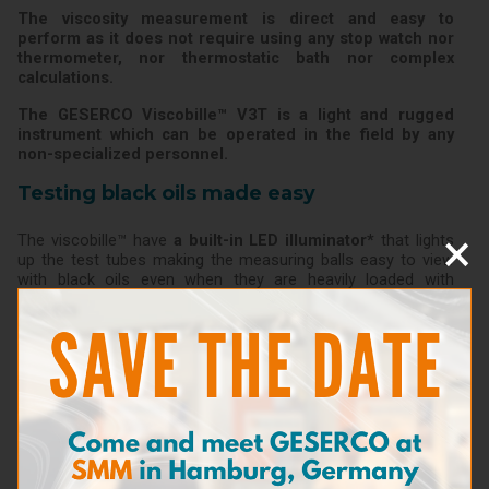
The viscosity measurement is direct and easy to
perform as it does not require using any stop watch nor
thermometer, nor thermostatic bath nor complex
calculations.
The GESERCO Viscobille™ V3T is a light and rugged
instrument which can be operated in the field by any
non-specialized personnel.
Testing black oils made easy
×
The viscobille™ have
a built-in LED illuminator*
that lights
up the test tubes making the measuring balls easy to view
with black oils even when they are heavily loaded with
pollutants.
(*Option)
Features
Dimensions: 31 x 4 x 7 cm
Weight: 0,600 kg