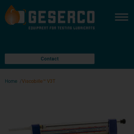
Contact
Home
Viscobille™ V3T