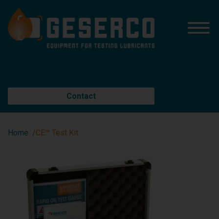
Contact
Home
CE™ Test Kit