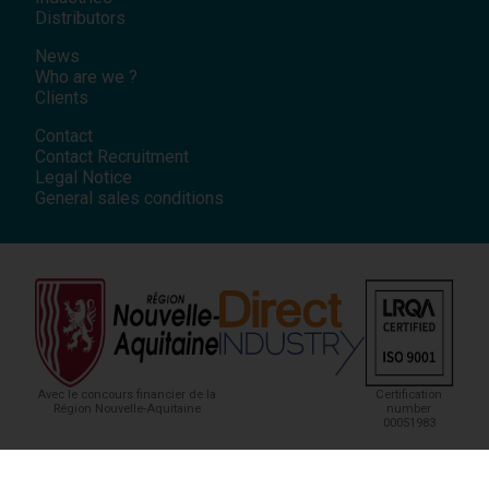
Distributors
News
Who are we ?
Clients
Contact
Contact Recruitment
Legal Notice
General sales conditions
Avec le concours financier de la
Certification
Région Nouvelle-Aquitaine
number
00051983