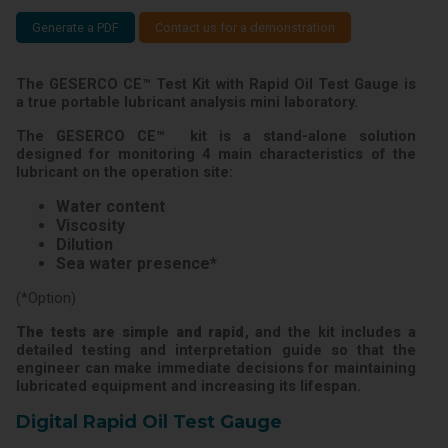
Generate a PDF
Contact us for a demonstration
The GESERCO CE™ Test Kit with Rapid Oil Test Gauge is
a true portable lubricant analysis mini laboratory.
The GESERCO CE
™
kit is a stand-alone solution
designed for monitoring 4 main characteristics of the
lubricant on the operation site:
Water content
Viscosity
Dilution
Sea water presence*
(*Option)
The tests are simple and rapid
, and the kit includes a
detailed testing and interpretation guide so that the
engineer can make immediate decisions for maintaining
lubricated equipment and increasing its lifespan.
Digital Rapid Oil Test Gauge