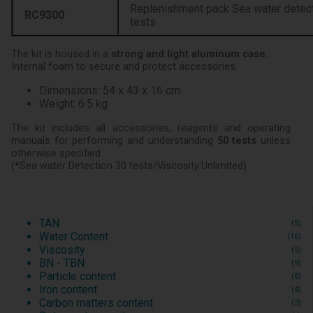
Replenishment pack Sea water detecti
RC9300
tests
The kit is housed in a
strong and light aluminum case.
Internal foam to secure and protect accessories.
Dimensions: 54 x 43 x 16 cm
Weight: 6.5 kg
The kit includes all accessories, reagents and operating
manuals for performing and understanding
50 tests
unless
otherwise specified.
(*Sea water Detection 30 tests/Viscosity:Unlimited)
TAN
(5)
Water Content
(16)
Viscosity
(5)
BN - TBN
(9)
Particle content
(5)
Iron content
(4)
Carbon matters content
(3)