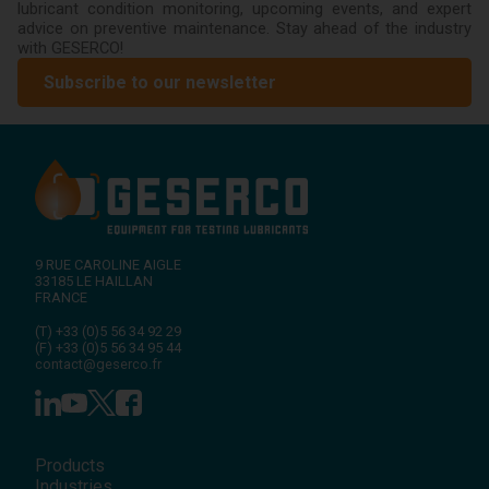
lubricant condition monitoring, upcoming events, and expert
advice on preventive maintenance. Stay ahead of the industry
with GESERCO!
Subscribe to our newsletter
9 RUE CAROLINE AIGLE
33185
LE HAILLAN
FRANCE
(T)
+33 (0)5 56 34 92 29
(F)
+33 (0)5 56 34 95 44
contact@geserco.fr
Products
Industries