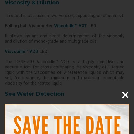
Viscosity & Dilution
This test is available in two version, depending on chosen kit:
Falling ball Viscometer
Viscobille™ V3T
LED:
It allows instant and direct determination of the viscosity
and dilution of mono-grade and multigrade oils.
Viscobille™ VCD
LED:
The GESERCO Viscobille™ VCD is a highly sensitive and
accurate tool for cross comparing the viscosity of 1 tested
liquid with the viscosities of 2 reference liquids which may
set, for instance, the minimum and maximum acceptable
viscosity for the tested liquid.
×
Sea Water Detection
This test uses a reacting method: a solution is added to the
oil to be tested which will capture any chloride in the oil.
A sample is then poured on a special reacting pad which will
change colour according to the chloride content, hence sea
water presence.