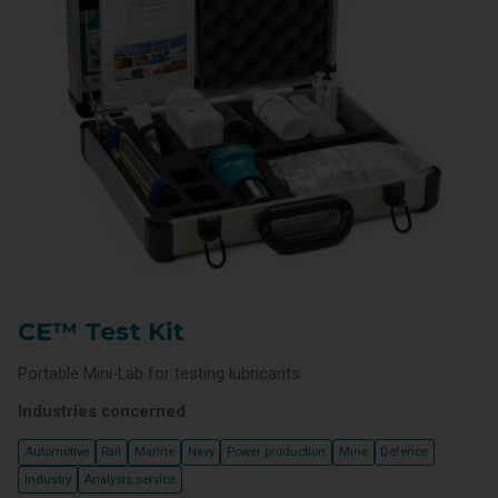
CE™ Test Kit
Portable Mini-Lab for testing lubricants
Industries concerned
Automotive
Rail
Marine
Navy
Power production
Mine
Defence
Industry
Analysis service