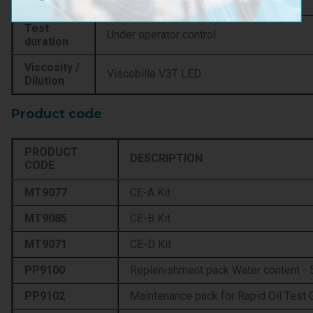
Resolution
0,001 %H2O
Test
Under operator control
duration
Viscosity /
Viscobille V3T LED
Dilution
Product code
PRODUCT
DESCRIPTION
CODE
MT9077
CE-A Kit
MT9085
CE-B Kit
MT9071
CE-D Kit
PP9100
Replenishment pack Water content - 5
PP9102
Maintenance pack for Rapid Oil Test