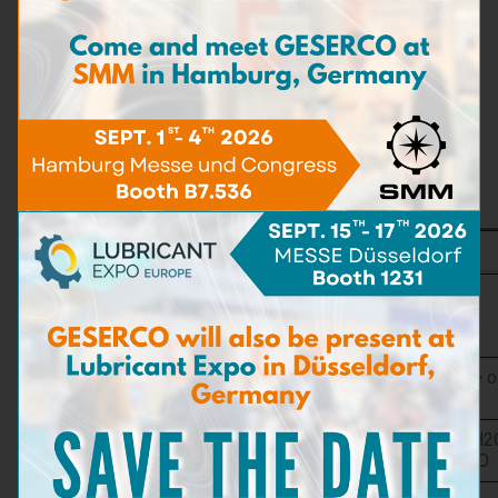
A reference chart allows interpreting the reaction of the pad
and determining the chloride contact in g NaCl per litre.
Features
In order to better cover the requirements of any user
application, the GESERCO CE test kit is available in
3
versions:
CE-A KIT
Rapid Oil
Test
Type NTH
Gauge
Preferred
New oil, insutrial oil, hydraulic oil, turbine oi
Application
diesel oil, kerosene
Ranges /
0 to 0,5 %H20 / ± 0,003 %H2O 0 to 2 %H2
Accuracy
0,014 %H2O 0 to 20 %H2O / ± 0,12%H2O