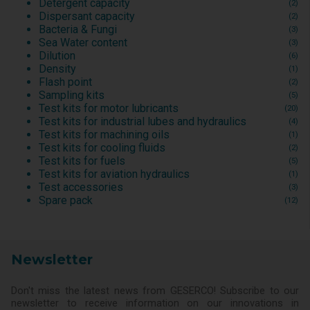
Detergent capacity
(2)
Dispersant capacity
(2)
Bacteria & Fungi
(3)
Sea Water content
(3)
Dilution
(6)
Density
(1)
Flash point
(2)
Sampling kits
(5)
Test kits for motor lubricants
(20)
Test kits for industrial lubes and hydraulics
(4)
Test kits for machining oils
(1)
Test kits for cooling fluids
(2)
Test kits for fuels
(5)
Test kits for aviation hydraulics
(1)
Test accessories
(3)
Spare pack
(12)
Newsletter
Don't miss the latest news from GESERCO! Subscribe to our
newsletter to receive information on our innovations in