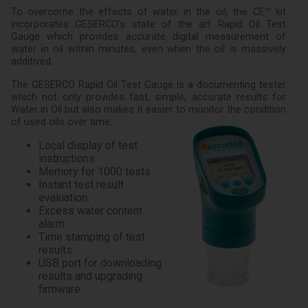
To overcome the effects of water in the oil, the CE™ kit
incorporates GESERCO’s state of the art Rapid Oil Test
Gauge which provides accurate digital measurement of
water in oil within minutes, even when the oil is massively
additived.
The GESERCO Rapid Oil Test Gauge is a documenting tester
which not only provides fast, simple, accurate results for
Water in Oil but also makes it easier to monitor the condition
of used oils over time.
Local display of test
instructions
Memory for 1000 tests
Instant test result
evaluation
Excess water content
alarm
Time stamping of test
results
USB port for downloading
results and upgrading
firmware